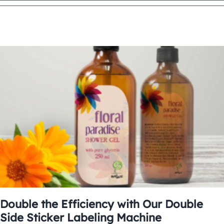
Double the Efficiency with Our Double
Side Sticker Labeling Machine