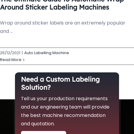
Around Sticker Labeling Machines
Wrap around sticker labels are an extremely popular
and ...
25/12/2021
|
Auto Labelling Machine
Read More
Need a Custom Labeling
Solution?
Tell us your production requirements
and our engineering team will provide
the best machine recommendation
and quotation.