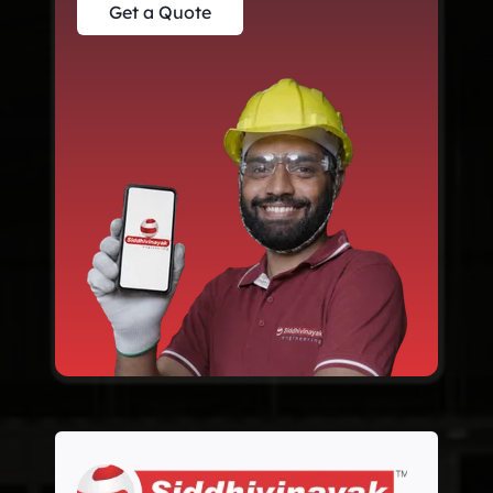
Get a Quote