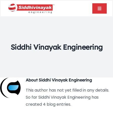
Skip
to
Toggle
content
Naviga
Home
About Us
Siddhi Vinayak Engineering
Products
Infrastructure
About
Siddhi Vinayak Engineering
Blogs
This author has not yet filled in any details.
So far Siddhi Vinayak Engineering has
created 4 blog entries.
Contact