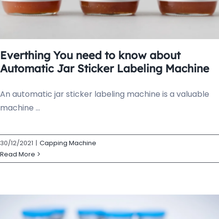
Everthing You need to know about
Automatic Jar Sticker Labeling Machine
An automatic jar sticker labeling machine is a valuable
machine ...
30/12/2021
|
Capping Machine
Read More