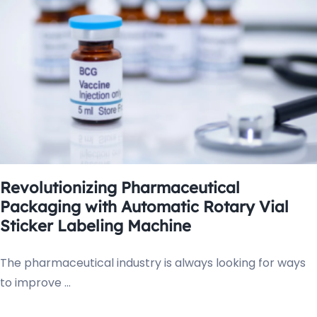
Revolutionizing Pharmaceutical
Packaging with Automatic Rotary Vial
Sticker Labeling Machine
The pharmaceutical industry is always looking for ways
to improve ...