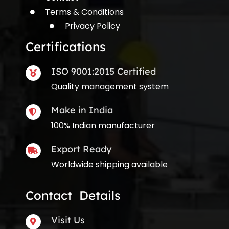
Terms & Conditions
Privacy Policy
Certifications
ISO 9001:2015 Certified
Quality management system
Make in India
100% Indian manufacturer
Export Ready
Worldwide shipping available
Contact Details
Visit Us