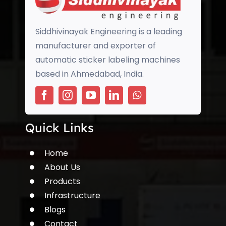
Siddhivinayak Engineering is a leading
manufacturer and exporter of
automatic sticker labeling machines
based in Ahmedabad, India.
Quick Links
Home
About Us
Products
Infrastructure
Blogs
Contact