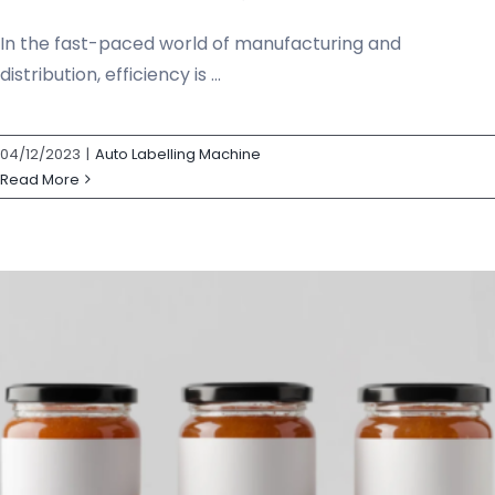
In the fast-paced world of manufacturing and
distribution, efficiency is ...
04/12/2023
|
Auto Labelling Machine
Read More