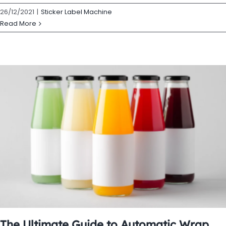
26/12/2021
|
Sticker Label Machine
Read More
The Ultimate Guide to Automatic Wrap